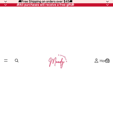
🚚Free Shipping on orders over $45🚚
🚚Free Shipping on orders over $45🚚
🎁All purchases will receive a free gift🎁
🎁All purchases will receive a free gift🎁
Home