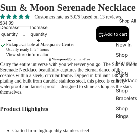
Sun & Moon Serenade Necklace
Customers rate us 5.0/5 based on 13 reviews.
Shop All
$34.99
Decrease
Increase
quantity
quantity
Add to cart
New In
Pickup available at
Macquarie Centre
Usually ready in 24 hours
Shop
View store information
💧
✨
Waterproof
Tarnish-Free
|
Earrings
Carry the entire universe with you wherever you go. The Sun & Moon
Serenade Necklace beautifully captures the eternal dance of the
Shop
cosmos within a sleek, circular frame. Dipped in brilliant 18k gold
Necklace
plating and built from durable stainless steel, this piece is entirely
waterproof and tarnish-proof—designed to shine as long as the stars
Shop
themselves.
Bracelets
Shop
Product Highlights
Rings
Crafted from high-quality stainless steel