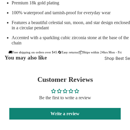
Premium 18k gold plating
100% waterproof and tarnish-proof for everyday wear
Features a beautiful celestial sun, moon, and star design enclosed
in a circular pendant
Accented with a sparkling cubic zirconia stone at the base of the
chain
🚚
🔄
📦
Free shipping on orders over $45
Easy returns
Ships within 24hrs Mon - Fri
|
|
You may also like
Shop Best Sel
Customer Reviews
Be the first to write a review
Write a review