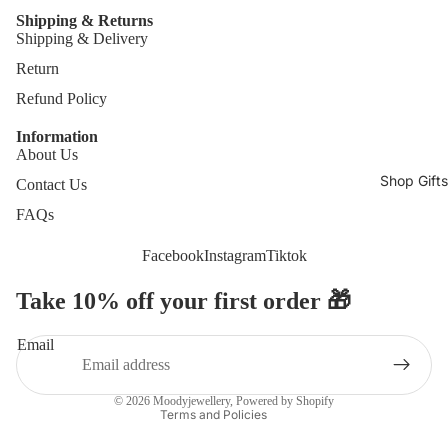
Shipping & Returns
Shipping & Delivery
Return
Refund Policy
Information
About Us
Shop Gifts
Contact Us
FAQs
Facebook
Instagram
Tiktok
Take 10% off your first order 🎁
Refund policy
Privacy policy
Email
Terms of service
Contact information
© 2026
Moodyjewellery
,
Powered by Shopify
Terms and Policies