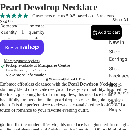
Pearl Dewdrop Necklace
Customers rate us 5.0/5 based on 13 reviews.
Shop All
$34.99
Decrease
Increase
quantity
quantity
Add to cart
New In
Shop
Earrings
More payment options
Pickup available at
Macquarie Centre
Shop
Usually ready in 24 hours
View store information
Necklace
💧
✨
Waterproof
Tarnish-Free
|
Embrace effortless elegance with the
Pearl Dewdrop Necklace
, a
Shop
stunning blend of delicate design and everyday durability. Inspired by
Bracelets
the fresh, glistening look of morning dew, this necklace features
beautifully arranged imitation pearl droplets cascading along a sleek
Shop
chain. It is the perfect piece to elevate a casual daytime look or add a
Rings
touch of romance to your favorite evening outfit.
Crafted for the modern lifestyle, this necklace is engineered from high-
quality
stainless steel
and finished with a luxurious
18k gold plating
.