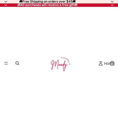
🚚Free Shipping on orders over $45🚚
🚚Free Shipping on orders over $45🚚
🎁All purchases will receive a free gift🎁
🎁All purchases will receive a free gift🎁
Home