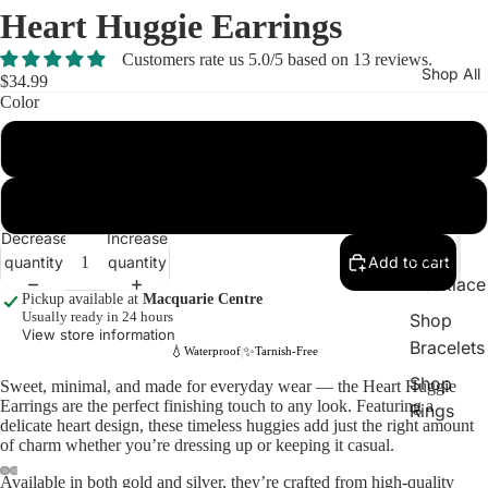
Heart Huggie Earrings
Customers rate us 5.0/5 based on 13 reviews.
Shop All
$34.99
Color
Gold
New In
Shop
Silver
Earrings
Decrease
Increase
Shop
quantity
quantity
Add to cart
Necklace
Pickup available at
Macquarie Centre
Usually ready in 24 hours
Shop
View store information
Bracelets
💧
✨
Waterproof
Tarnish-Free
|
Shop
Sweet, minimal, and made for everyday wear — the Heart Huggie
Earrings are the perfect finishing touch to any look. Featuring a
Rings
delicate heart design, these timeless huggies add just the right amount
of charm whether you’re dressing up or keeping it casual.
Available in both gold and silver, they’re crafted from high-quality