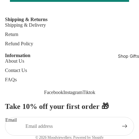
Shipping & Returns
Shipping & Delivery
Return
Refund Policy
Information
Shop Gifts
About Us
Contact Us
FAQs
Facebook
Instagram
Tiktok
Take 10% off your first order 🎁
Refund policy
Privacy policy
Email
Terms of service
Contact information
© 2026
Moodyjewellery
,
Powered by Shopify