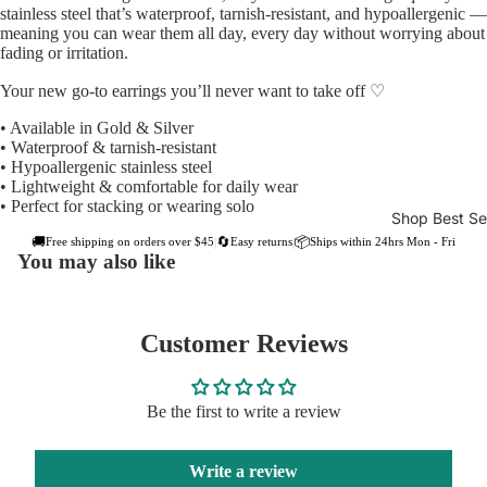
stainless steel that’s waterproof, tarnish-resistant, and hypoallergenic —
meaning you can wear them all day, every day without worrying about
fading or irritation.
Your new go-to earrings you’ll never want to take off ♡
• Available in Gold & Silver
• Waterproof & tarnish-resistant
• Hypoallergenic stainless steel
• Lightweight & comfortable for daily wear
• Perfect for stacking or wearing solo
Shop Best Sel
🚚
🔄
📦
Free shipping on orders over $45
Easy returns
Ships within 24hrs Mon - Fri
|
|
You may also like
Customer Reviews
Be the first to write a review
Write a review